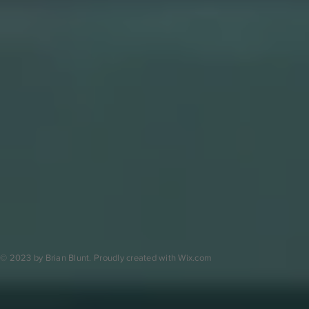
© 2023 by Brian Blunt. Proudly created with
Wix.com