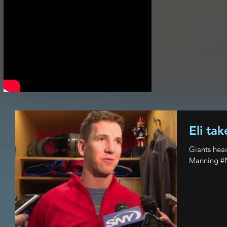
Eli tak
Giants hea
Manning #