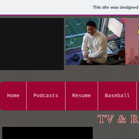
This site was designed
Home
Podcasts
Resume
Baseball
TV & R